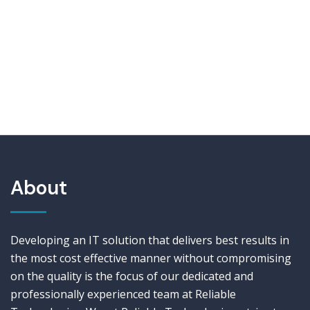
About
Developing an IT solution that delivers best results in
the most cost effective manner without compromising
on the quality is the focus of our dedicated and
professionally experienced team at Reliable