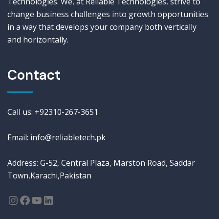
Technologies. We, at Reliable Technologies, strive to
change business challenges into growth opportunities
in a way that develops your company both vertically
and horizontally.
Contact
Call us: +92310-267-3651
Email: info@reliabletech.pk
Address: G-52, Central Plaza, Marston Road, Saddar
Town,Karachi,Pakistan