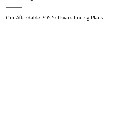
Our Affordable POS Software Pricing Plans