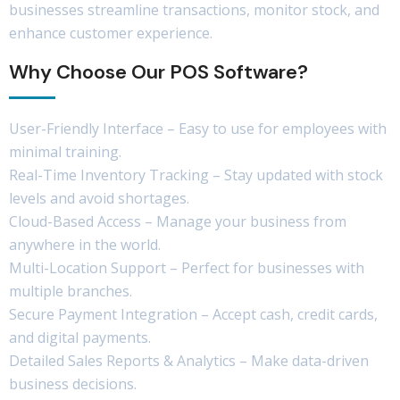
businesses streamline transactions, monitor stock, and
enhance customer experience.
Why Choose Our POS Software?
User-Friendly Interface – Easy to use for employees with
minimal training.
Real-Time Inventory Tracking – Stay updated with stock
levels and avoid shortages.
Cloud-Based Access – Manage your business from
anywhere in the world.
Multi-Location Support – Perfect for businesses with
multiple branches.
Secure Payment Integration – Accept cash, credit cards,
and digital payments.
Detailed Sales Reports & Analytics – Make data-driven
business decisions.