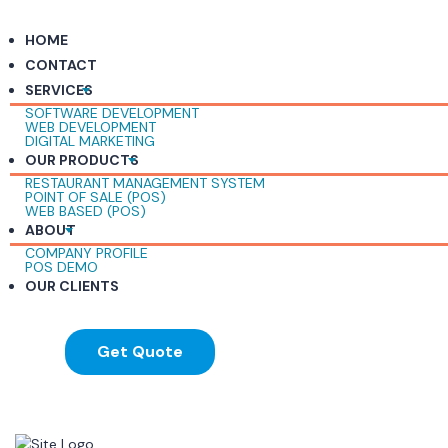
HOME
CONTACT
SERVICES
SOFTWARE DEVELOPMENT
WEB DEVELOPMENT
DIGITAL MARKETING
OUR PRODUCTS
RESTAURANT MANAGEMENT SYSTEM
POINT OF SALE (POS)
WEB BASED (POS)
ABOUT
COMPANY PROFILE
POS DEMO
OUR CLIENTS
Get Quote