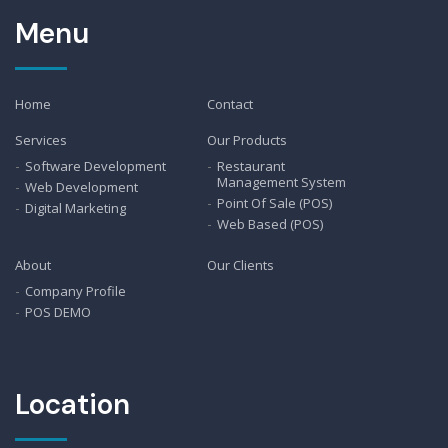
Menu
Home
Contact
Services
Our Products
Software Development
Restaurant
Management System
Web Development
Point Of Sale (POS)
Digital Marketing
Web Based (POS)
About
Our Clients
Company Profile
POS DEMO
Location