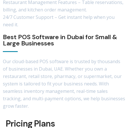
Restaurant Management Features – Table reservations,
billing, and kitchen order management.
24/7 Customer Support – Get instant help when you
need it.
Best POS Software in Dubai for Small &
Large Businesses
Our cloud-based POS software is trusted by thousands
of businesses in Dubai, UAE. Whether you own a
restaurant, retail store, pharmacy, or supermarket, our
system is tailored to fit your business needs. With
seamless inventory management, real-time sales
tracking, and multi-payment options, we help businesses
grow faster.
Pricing Plans