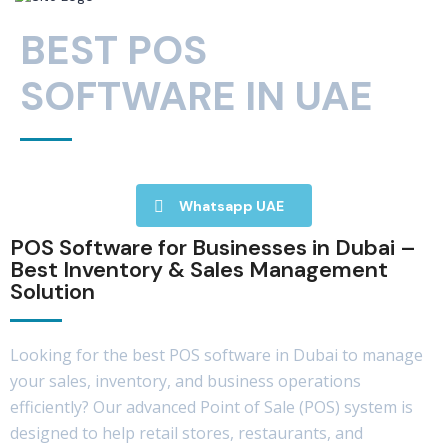
BEST POS
SOFTWARE IN UAE
Whatsapp UAE
POS Software for Businesses in Dubai –
Best Inventory & Sales Management
Solution
Looking for the best POS software in Dubai to manage
your sales, inventory, and business operations
efficiently? Our advanced Point of Sale (POS) system is
designed to help retail stores, restaurants, and