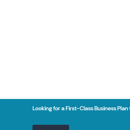
Looking for a First-Class Business Pla