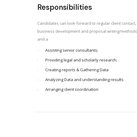
Responsibilities
Candidates can look forward to regular client contact, 
business development and proposal writing/methodol
and a
Assisting senior consultants;
Providing legal and scholarly research;
Creating reports & Gathering Data
Analyzing Data and understanding results
Arranging client coordination