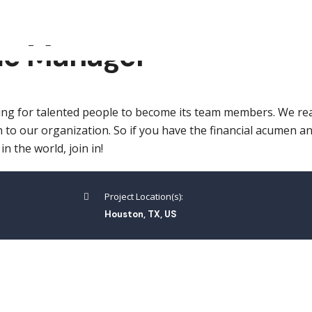
me Manager
ng for talented people to become its team members. We rea
 to our organization. So if you have the financial acumen a
 the world, join in!
Project Location(s):
Houston, TX, US