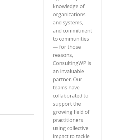
knowledge of
organizations
and systems,
and commitment
to communities
— for those
reasons,
ConsultingWP is
an invaluable
partner. Our
teams have
;
collaborated to
support the
growing field of
practitioners
using collective
impact to tackle