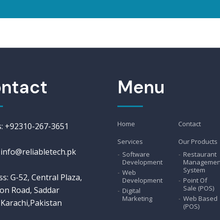
ntact
Menu
Home
Contact
us: +92310-267-3651
Services
Our Products
 info@reliabletech.pk
Software
Restaurant
Development
Managemen
System
Web
s: G-52, Central Plaza,
Development
Point Of
Sale (POS)
on Road, Saddar
Digital
Marketing
Web Based
Karachi,Pakistan
(POS)