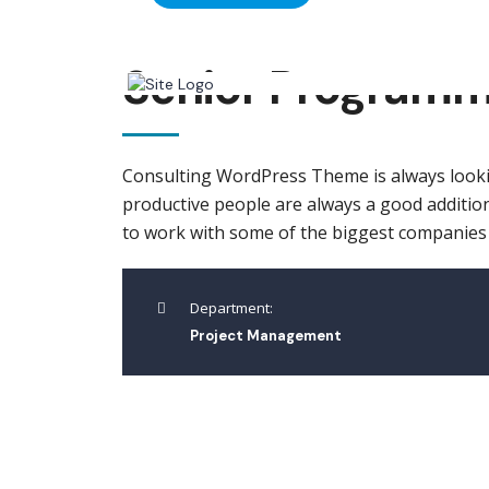
Senior Program
Consulting WordPress Theme is always looki
productive people are always a good addition
to work with some of the biggest companies in
Department:
Project Management