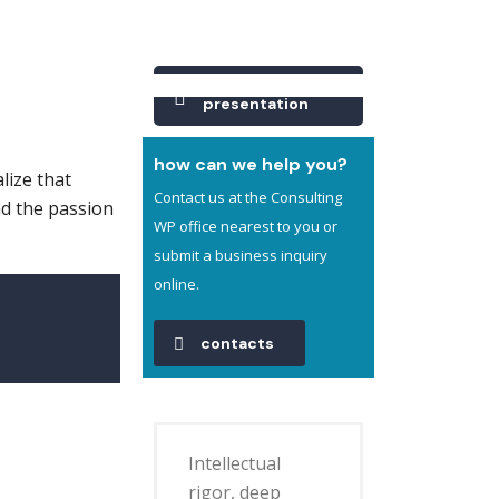
Company
presentation
how can we help you?
lize that
Contact us at the Consulting
nd the passion
WP office nearest to you or
submit a business inquiry
online.
contacts
Intellectual
rigor, deep