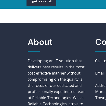
get a quote
About
Co
Developing an IT solution that
Call 
delivers best results in the most
cost effective manner without
Email:
compromising on the quality is
the focus of our dedicated and
Addres
professionally experienced team
Marst
at Reliable Technologies. We, at
Town,
Reliable Technologies, strive to