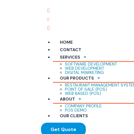
English
+92310-267-3651
info@reliabletech.pk
G-52, Central Plaza, Marston Road, Saddar 
HOME
CONTACT
SERVICES
SOFTWARE DEVELOPMENT
WEB DEVELOPMENT
DIGITAL MARKETING
OUR PRODUCTS
RESTAURANT MANAGEMENT SYST
POINT OF SALE (POS)
WEB BASED (POS)
ABOUT
COMPANY PROFILE
POS DEMO
OUR CLIENTS
Get Quote