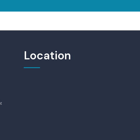
Location
t