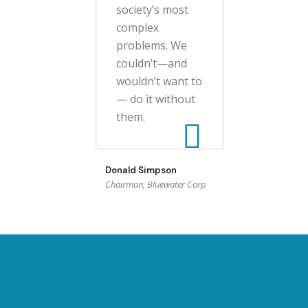
society’s most
complex
problems. We
couldn’t—and
wouldn’t want to
— do it without
them.
Donald Simpson
Chairman, Bluewater Corp