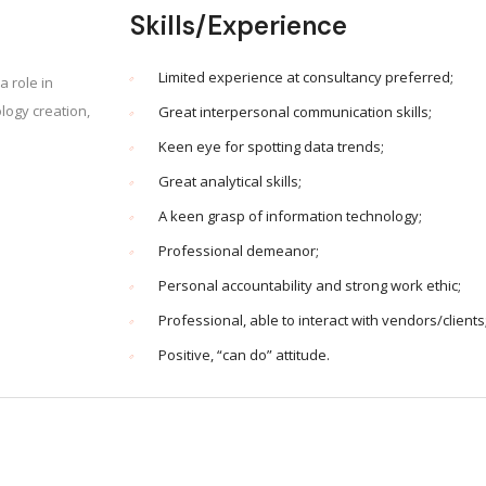
Skills/Experience
Limited experience at consultancy preferred;
a role in
ogy creation,
Great interpersonal communication skills;
Keen eye for spotting data trends;
Great analytical skills;
A keen grasp of information technology;
Professional demeanor;
Personal accountability and strong work ethic;
Professional, able to interact with vendors/clients
Positive, “can do” attitude.