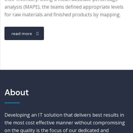
analysis (MAPE), the teams defined appropriate levels
for raw materials and finished products by mapping.
read more
About
Developing an IT solution that delivers best results in
the most cost effective manner without compromising
on the quality is the focus of our dedicated and