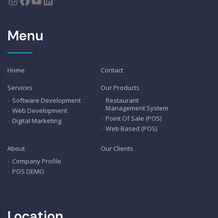
Instagram
Facebook
YouTube
LinkedIn
Menu
Home
Contact
Services
Our Products
Software Development
Restaurant
Management System
Web Development
Point Of Sale (POS)
Digital Marketing
Web Based (POS)
About
Our Clients
Company Profile
POS DEMO
Location