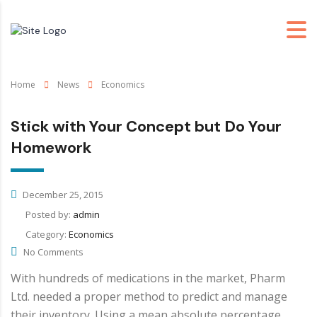
Home
News
Economics
Stick with Your Concept but Do Your
Homework
December 25, 2015
Posted by:
admin
Category:
Economics
No Comments
With hundreds of medications in the market, Pharm
Ltd. needed a proper method to predict and manage
their inventory. Using a mean absolute percentage