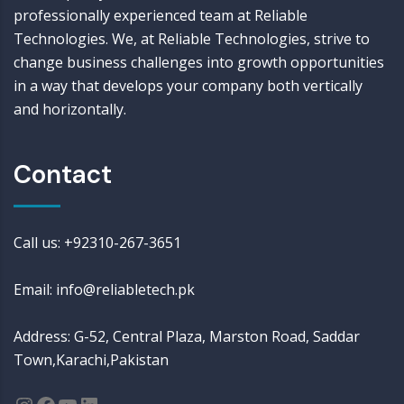
professionally experienced team at Reliable
Technologies. We, at Reliable Technologies, strive to
change business challenges into growth opportunities
in a way that develops your company both vertically
and horizontally.
Contact
Call us: +92310-267-3651
Email: info@reliabletech.pk
Address: G-52, Central Plaza, Marston Road, Saddar
Town,Karachi,Pakistan