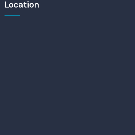
Location