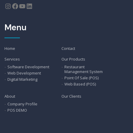
Menu
Home
Contact
Services
Our Products
Software Development
Restaurant
Management System
Web Development
Point Of Sale (POS)
Digital Marketing
Web Based (POS)
About
Our Clients
Company Profile
POS DEMO