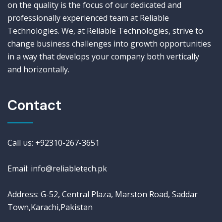
on the quality is the focus of our dedicated and
professionally experienced team at Reliable
Technologies. We, at Reliable Technologies, strive to
change business challenges into growth opportunities
in a way that develops your company both vertically
and horizontally.
Contact
Call us: +92310-267-3651
Email: info@reliabletech.pk
Address: G-52, Central Plaza, Marston Road, Saddar
Town,Karachi,Pakistan