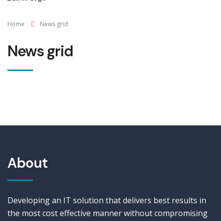
Home
News grid
News grid
About
Developing an IT solution that delivers best results in
the most cost effective manner without compromising