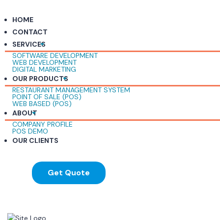
HOME
CONTACT
SERVICES
SOFTWARE DEVELOPMENT
WEB DEVELOPMENT
DIGITAL MARKETING
OUR PRODUCTS
RESTAURANT MANAGEMENT SYSTEM
POINT OF SALE (POS)
WEB BASED (POS)
ABOUT
COMPANY PROFILE
POS DEMO
OUR CLIENTS
Get Quote