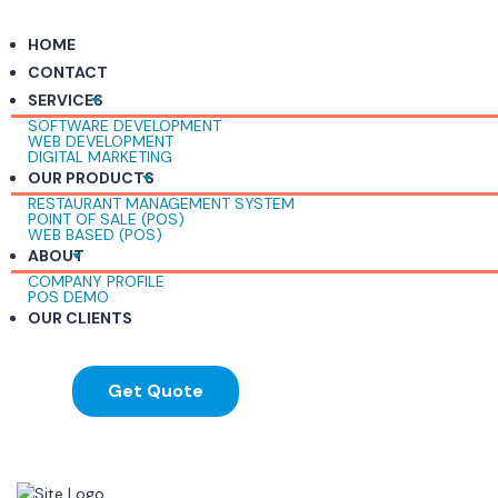
HOME
CONTACT
SERVICES
SOFTWARE DEVELOPMENT
WEB DEVELOPMENT
DIGITAL MARKETING
OUR PRODUCTS
RESTAURANT MANAGEMENT SYSTEM
POINT OF SALE (POS)
WEB BASED (POS)
ABOUT
COMPANY PROFILE
POS DEMO
OUR CLIENTS
Get Quote