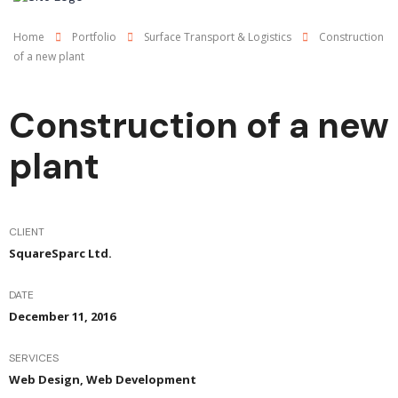
Home
Portfolio
Surface Transport & Logistics
Construction
of a new plant
Construction of a new
plant
CLIENT
SquareSparc Ltd.
DATE
December 11, 2016
SERVICES
Web Design, Web Development