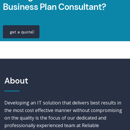
Business Plan Consultant?
get a quote
About
Developing an IT solution that delivers best results in
the most cost effective manner without compromising
on the quality is the focus of our dedicated and
professionally experienced team at Reliable