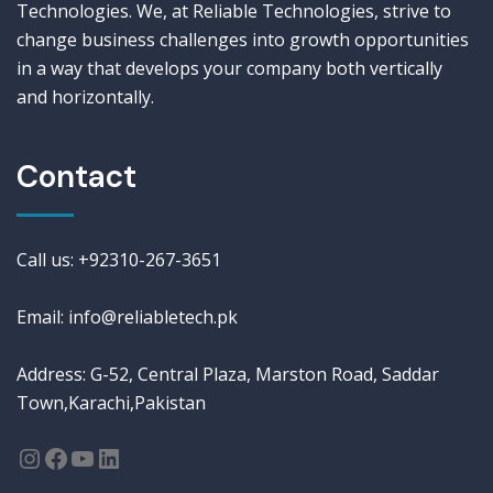
Technologies. We, at Reliable Technologies, strive to
change business challenges into growth opportunities
in a way that develops your company both vertically
and horizontally.
Contact
Call us: +92310-267-3651
Email: info@reliabletech.pk
Address: G-52, Central Plaza, Marston Road, Saddar
Town,Karachi,Pakistan