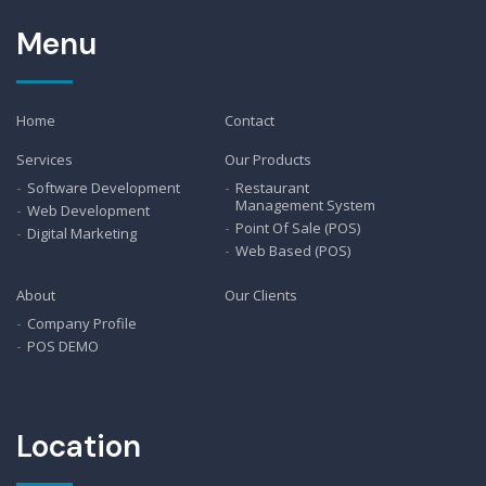
Menu
Home
Contact
Services
Our Products
Software Development
Restaurant
Management System
Web Development
Point Of Sale (POS)
Digital Marketing
Web Based (POS)
About
Our Clients
Company Profile
POS DEMO
Location