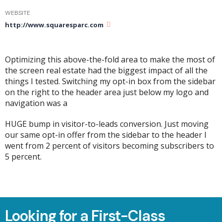
WEBSITE
http://www.squaresparc.com
Optimizing this above-the-fold area to make the most of
the screen real estate had the biggest impact of all the
things I tested. Switching my opt-in box from the sidebar
on the right to the header area just below my logo and
navigation was a
HUGE bump in visitor-to-leads conversion. Just moving
our same opt-in offer from the sidebar to the header I
went from 2 percent of visitors becoming subscribers to
5 percent.
Looking for a First-Class