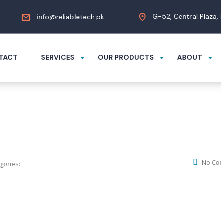
G-52, Central Plaza,
info@reliabletech.pk
TACT
SERVICES
OUR PRODUCTS
ABOUT
No Co
gories: