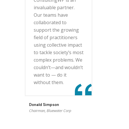
invaluable partner.
Our teams have
collaborated to
support the growing
field of practitioners
using collective impact
to tackle society’s most
complex problems. We
couldn’t—and wouldn’t
want to — do it
without them.
Donald Simpson
Chairman, Bluewater Corp