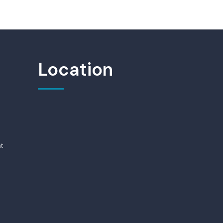
Location
t