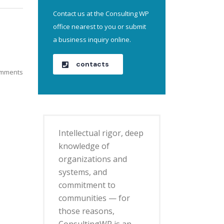
Contact us at the Consulting WP
office nearest to you or submit
a business inquiry online.
contacts
mments
Intellectual rigor, deep
knowledge of
organizations and
systems, and
commitment to
communities — for
those reasons,
ConsultingWP is an