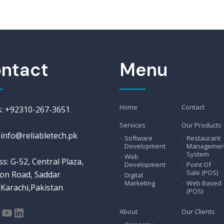
ntact
Menu
Home
Contact
us: +92310-267-3651
Services
Our Products
 info@reliabletech.pk
Software
Restaurant
Development
Managemen
System
Web
s: G-52, Central Plaza,
Development
Point Of
Sale (POS)
on Road, Saddar
Digital
Marketing
Web Based
Karachi,Pakistan
(POS)
About
Our Clients