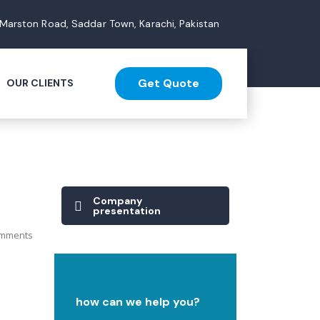
 Marston Road, Saddar Town, Karachi, Pakistan
Get Quote
OUR CLIENTS
Company
presentation
mments
how can we help you?