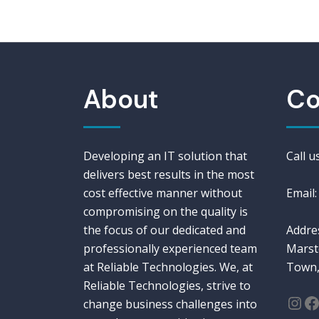
About
Co
Developing an IT solution that
Call 
delivers best results in the most
cost effective manner without
Email:
compromising on the quality is
the focus of our dedicated and
Addres
professionally experienced team
Marst
at Reliable Technologies. We, at
Town,
Reliable Technologies, strive to
change business challenges into