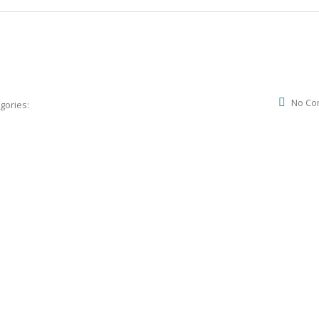
No Co
gories: