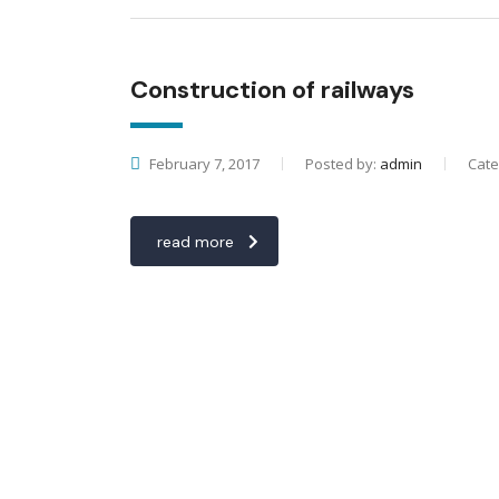
Construction of railways
February 7, 2017
Posted by:
admin
Cate
read more