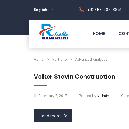
+92310-267-3651
English
HOME
CON
Home
Portfolio
Advanced Analytics
Volker Stevin Construction
February 7, 2017
Posted by:
admin
Cate
read more