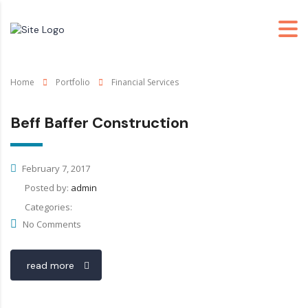
Home
Portfolio
Financial Services
Beff Baffer Construction
February 7, 2017
Posted by:
admin
Categories:
No Comments
read more