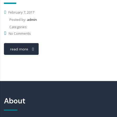
February 7, 2017
Posted by:
admin
Categories:
No Comments
read more
About