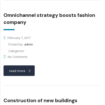
Omnichannel strategy boosts fashion
company
February 7, 2017
Posted by:
admin
Categories:
No Comments
read more
Construction of new buildings