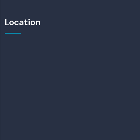
Location