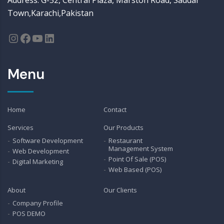
Address: G-52, Central Plaza, Marston Road, Saddar
Town,Karachi,Pakistan
Instagram
Facebook
YouTube
LinkedIn
Menu
Home
Contact
Services
Our Products
Software Development
Restaurant
Management System
Web Development
Point Of Sale (POS)
Digital Marketing
Web Based (POS)
About
Our Clients
Company Profile
POS DEMO