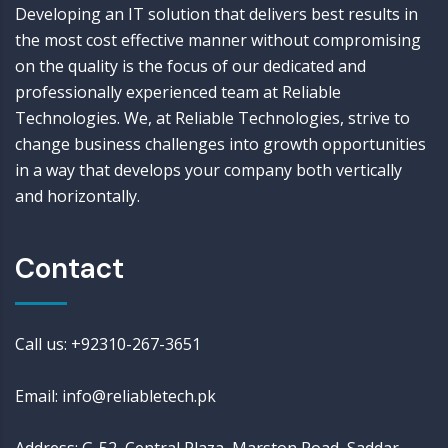
Developing an IT solution that delivers best results in
the most cost effective manner without compromising
on the quality is the focus of our dedicated and
professionally experienced team at Reliable
Technologies. We, at Reliable Technologies, strive to
change business challenges into growth opportunities
in a way that develops your company both vertically
and horizontally.
Contact
Call us: +92310-267-3651
Email: info@reliabletech.pk