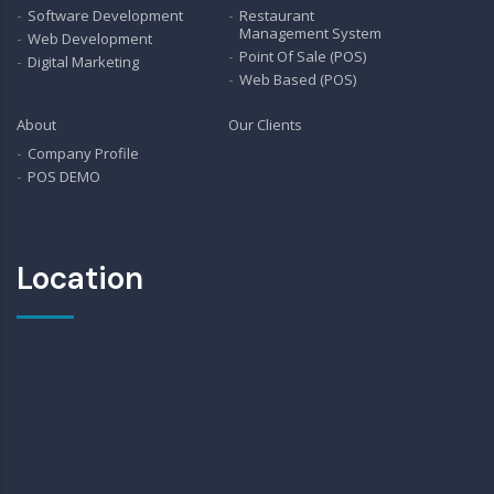
Software Development
Restaurant
Management System
Web Development
Point Of Sale (POS)
Digital Marketing
Web Based (POS)
About
Our Clients
Company Profile
POS DEMO
Location