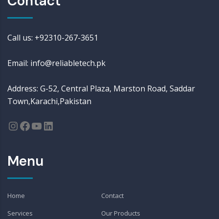
Contact
Call us: +92310-267-3651
Email: info@reliabletech.pk
Address: G-52, Central Plaza, Marston Road, Saddar
Town,Karachi,Pakistan
Menu
Home
Contact
Services
Our Products