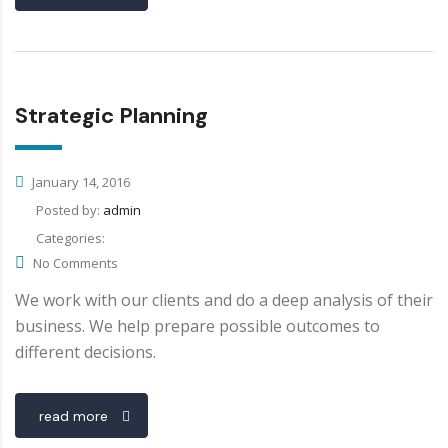
Strategic Planning
January 14, 2016
Posted by:
admin
Categories:
No Comments
We work with our clients and do a deep analysis of their
business. We help prepare possible outcomes to
different decisions.
read more