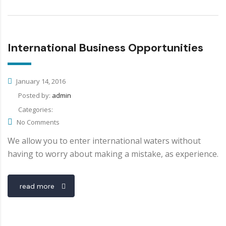
International Business Opportunities
January 14, 2016
Posted by:
admin
Categories:
No Comments
We allow you to enter international waters without
having to worry about making a mistake, as experience.
read more