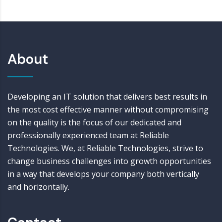
About
Developing an IT solution that delivers best results in
the most cost effective manner without compromising
on the quality is the focus of our dedicated and
professionally experienced team at Reliable
Technologies. We, at Reliable Technologies, strive to
change business challenges into growth opportunities
in a way that develops your company both vertically
and horizontally.