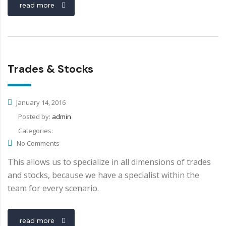
read more
Trades & Stocks
January 14, 2016
Posted by:
admin
Categories:
No Comments
This allows us to specialize in all dimensions of trades
and stocks, because we have a specialist within the
team for every scenario.
read more