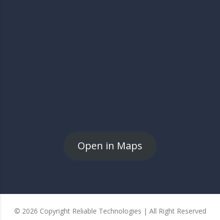
Open in Maps
© 2026 Copyright Reliable Technologies | All Right Reserved