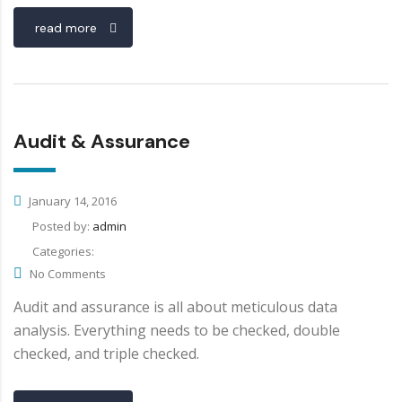
read more
Audit & Assurance
January 14, 2016
Posted by:
admin
Categories:
No Comments
Audit and assurance is all about meticulous data
analysis. Everything needs to be checked, double
checked, and triple checked.