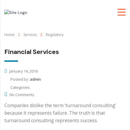
Home
Services
Regulatory
Financial Services
January 14, 2016
Posted by:
admin
Categories:
No Comments
Companies dislike the term ‘turnaround consulting’
because it represents failure. The truth is that
turnaround consulting represents success.