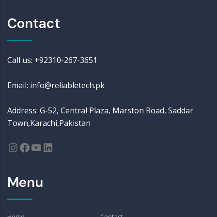
Contact
Call us: +92310-267-3651
Email: info@reliabletech.pk
Address: G-52, Central Plaza, Marston Road, Saddar
Town,Karachi,Pakistan
Menu
Home
Contact