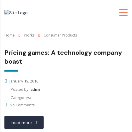
Home
Works
Consumer Products
Pricing games: A technology company
boast
January 19, 2016
Posted by:
admin
Categories:
No Comments
read more