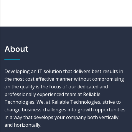
About
Developing an IT solution that delivers best results in
the most cost effective manner without compromising
on the quality is the focus of our dedicated and
professionally experienced team at Reliable
Technologies. We, at Reliable Technologies, strive to
change business challenges into growth opportunities
in a way that develops your company both vertically
and horizontally.