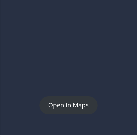
Open in Maps