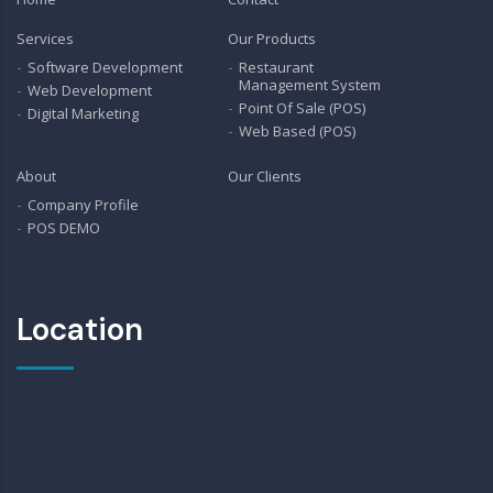
Services
Our Products
Software Development
Restaurant
Management System
Web Development
Point Of Sale (POS)
Digital Marketing
Web Based (POS)
About
Our Clients
Company Profile
POS DEMO
Location