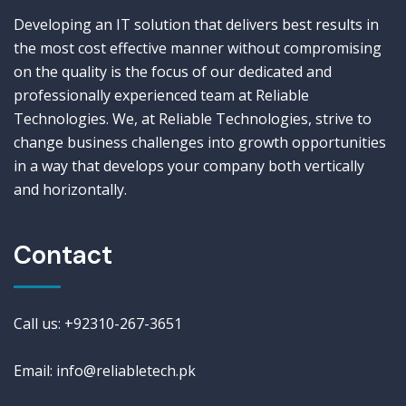
Developing an IT solution that delivers best results in
the most cost effective manner without compromising
on the quality is the focus of our dedicated and
professionally experienced team at Reliable
Technologies. We, at Reliable Technologies, strive to
change business challenges into growth opportunities
in a way that develops your company both vertically
and horizontally.
Contact
Call us: +92310-267-3651
Email: info@reliabletech.pk