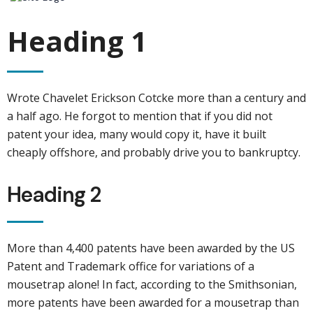
Heading 1
Wrote Chavelet Erickson Cotcke more than a century and
a half ago. He forgot to mention that if you did not
patent your idea, many would copy it, have it built
cheaply offshore, and probably drive you to bankruptcy.
Heading 2
More than 4,400 patents have been awarded by the US
Patent and Trademark office for variations of a
mousetrap alone! In fact, according to the Smithsonian,
more patents have been awarded for a mousetrap than