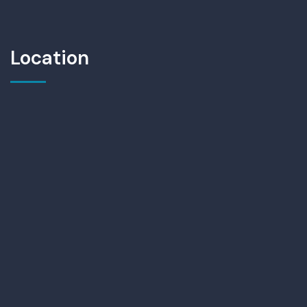
Location