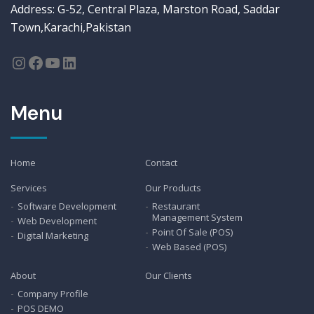
Address: G-52, Central Plaza, Marston Road, Saddar
Town,Karachi,Pakistan
Menu
Home
Contact
Services
Our Products
Software Development
Restaurant
Management System
Web Development
Point Of Sale (POS)
Digital Marketing
Web Based (POS)
About
Our Clients
Company Profile
POS DEMO