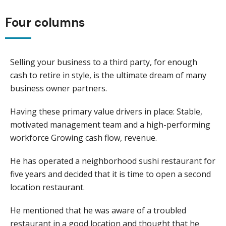
Four columns
Selling your business to a third party, for enough
cash to retire in style, is the ultimate dream of many
business owner partners.
Having these primary value drivers in place: Stable,
motivated management team and a high-performing
workforce Growing cash flow, revenue.
He has operated a neighborhood sushi restaurant for
five years and decided that it is time to open a second
location restaurant.
He mentioned that he was aware of a troubled
restaurant in a good location and thought that he