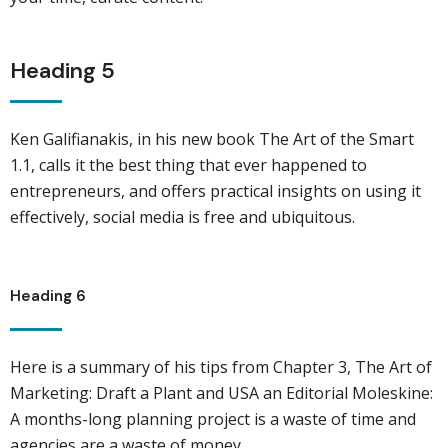
Heading 5
Ken Galifianakis, in his new book The Art of the Smart
1.1, calls it the best thing that ever happened to
entrepreneurs, and offers practical insights on using it
effectively, social media is free and ubiquitous.
Heading 6
Here is a summary of his tips from Chapter 3, The Art of
Marketing: Draft a Plant and USA an Editorial Moleskine:
A months-long planning project is a waste of time and
agencies are a waste of money.