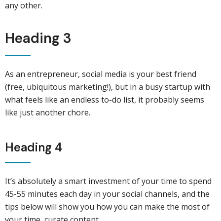
any other.
Heading 3
As an entrepreneur, social media is your best friend
(free, ubiquitous marketing!), but in a busy startup with
what feels like an endless to-do list, it probably seems
like just another chore.
Heading 4
It’s absolutely a smart investment of your time to spend
45-55 minutes each day in your social channels, and the
tips below will show you how you can make the most of
your time, curate content.