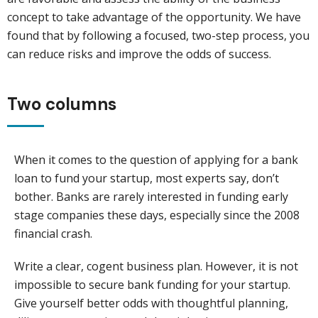
concept to take advantage of the opportunity. We have
found that by following a focused, two-step process, you
can reduce risks and improve the odds of success.
Two columns
When it comes to the question of applying for a bank
loan to fund your startup, most experts say, don’t
bother. Banks are rarely interested in funding early
stage companies these days, especially since the 2008
financial crash.
Write a clear, cogent business plan. However, it is not
impossible to secure bank funding for your startup.
Give yourself better odds with thoughtful planning,