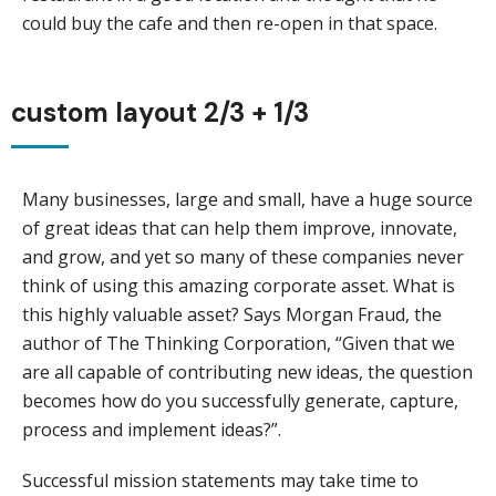
could buy the cafe and then re-open in that space.
custom layout 2/3 + 1/3
Many businesses, large and small, have a huge source
of great ideas that can help them improve, innovate,
and grow, and yet so many of these companies never
think of using this amazing corporate asset. What is
this highly valuable asset? Says Morgan Fraud, the
author of The Thinking Corporation, “Given that we
are all capable of contributing new ideas, the question
becomes how do you successfully generate, capture,
process and implement ideas?”.
Successful mission statements may take time to