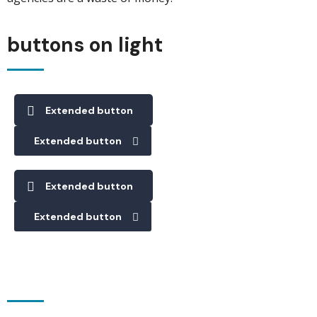
buttons on light
Extended button
Extended button
Extended button
Extended button
buttons on dark