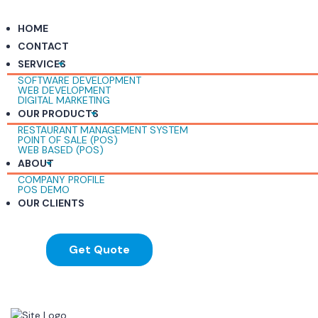
HOME
CONTACT
SERVICES
SOFTWARE DEVELOPMENT
WEB DEVELOPMENT
DIGITAL MARKETING
OUR PRODUCTS
RESTAURANT MANAGEMENT SYSTEM
POINT OF SALE (POS)
WEB BASED (POS)
ABOUT
COMPANY PROFILE
POS DEMO
OUR CLIENTS
Get Quote