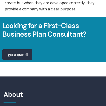
create but when they are developed correctly, they
provide a company with a clear purpose.
Looking for a First-Class
Business Plan Consultant?
get a quote
About