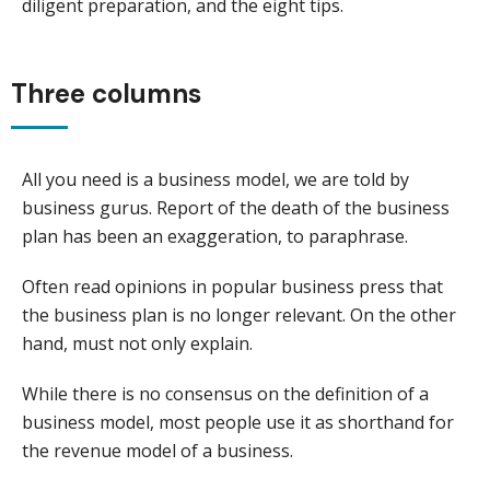
diligent preparation, and the eight tips.
Three columns
All you need is a business model, we are told by
business gurus. Report of the death of the business
plan has been an exaggeration, to paraphrase.
Often read opinions in popular business press that
the business plan is no longer relevant. On the other
hand, must not only explain.
While there is no consensus on the definition of a
business model, most people use it as shorthand for
the revenue model of a business.