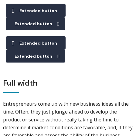
Extended button
Extended button
Extended button
Extended button
Full width
Entrepreneurs come up with new business ideas all the
time. Often, they just plunge ahead to develop the
product or service without really taking the time to
determine if market conditions are favorable, and, if they
are favorable and assess the ability of the business