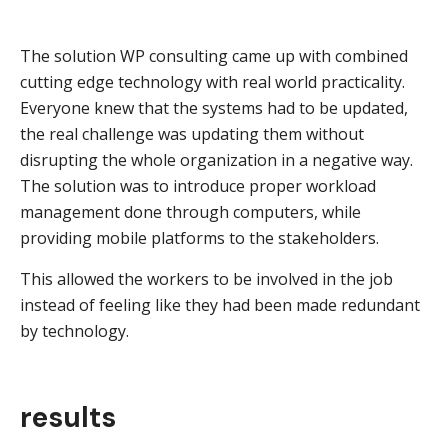
The solution WP consulting came up with combined
cutting edge technology with real world practicality.
Everyone knew that the systems had to be updated,
the real challenge was updating them without
disrupting the whole organization in a negative way.
The solution was to introduce proper workload
management done through computers, while
providing mobile platforms to the stakeholders.
This allowed the workers to be involved in the job
instead of feeling like they had been made redundant
by technology.
results