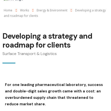
Home
Works
Energy & Environment
Developing a strategy
and roadmap for clients
Developing a strategy and
roadmap for clients
Surface Transport & Logistics
For one leading pharmaceutical laboratory, success
and double-digit sales growth came with a cost: an
overburdened supply chain that threatened to
reduce market share.