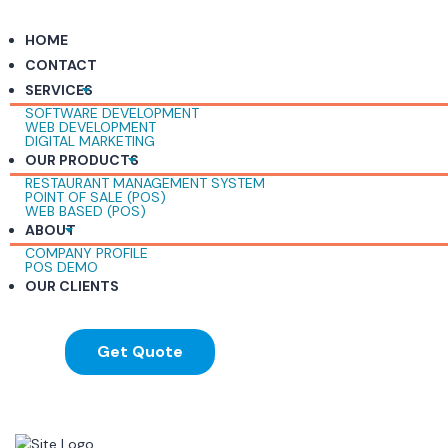
HOME
CONTACT
SERVICES
SOFTWARE DEVELOPMENT
WEB DEVELOPMENT
DIGITAL MARKETING
OUR PRODUCTS
RESTAURANT MANAGEMENT SYSTEM
POINT OF SALE (POS)
WEB BASED (POS)
ABOUT
COMPANY PROFILE
POS DEMO
OUR CLIENTS
Get Quote