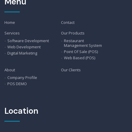
Menu
Home
Contact
Services
Our Products
Software Development
Restaurant
Management System
Web Development
Point Of Sale (POS)
Digital Marketing
Web Based (POS)
About
Our Clients
Company Profile
POS DEMO
Location