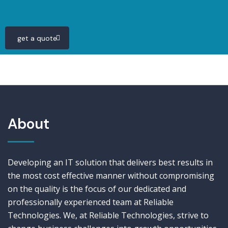
get a quote
About
Developing an IT solution that delivers best results in
the most cost effective manner without compromising
on the quality is the focus of our dedicated and
professionally experienced team at Reliable
Technologies. We, at Reliable Technologies, strive to