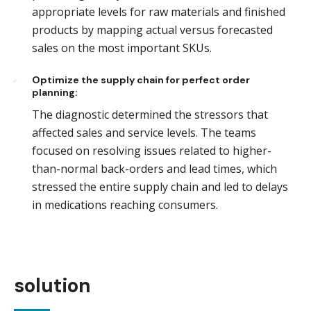
appropriate levels for raw materials and finished
products by mapping actual versus forecasted
sales on the most important SKUs.
Optimize the supply chain for perfect order
planning:
The diagnostic determined the stressors that
affected sales and service levels. The teams
focused on resolving issues related to higher-
than-normal back-orders and lead times, which
stressed the entire supply chain and led to delays
in medications reaching consumers.
solution