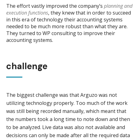
The effort vastly improved the company’s
planning and
execution functions
, they knew that in order to succeed
in this era of technology their accounting systems
needed to be much more robust than what they are.
They turned to WP consulting to improve their
accounting systems.
challenge
The biggest challenge was that Arguzo was not
utilizing technology properly. Too much of the work
was still being recorded manually, which meant that
the numbers took a long time to note down and then
to be analyzed. Live data was also not available and
decisions can only be made after all the required data