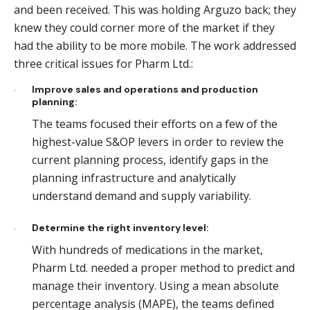
and been received. This was holding Arguzo back; they
knew they could corner more of the market if they
had the ability to be more mobile. The work addressed
three critical issues for Pharm Ltd.:
Improve sales and operations and production
planning:
The teams focused their efforts on a few of the
highest-value S&OP levers in order to review the
current planning process, identify gaps in the
planning infrastructure and analytically
understand demand and supply variability.
Determine the right inventory level:
With hundreds of medications in the market,
Pharm Ltd. needed a proper method to predict and
manage their inventory. Using a mean absolute
percentage analysis (MAPE), the teams defined