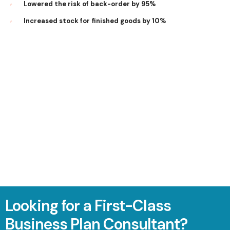
Lowered the risk of back-order by 95%
Increased stock for finished goods by 10%
Looking for a First-Class
Business Plan Consultant?