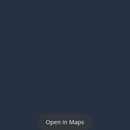
Open in Maps