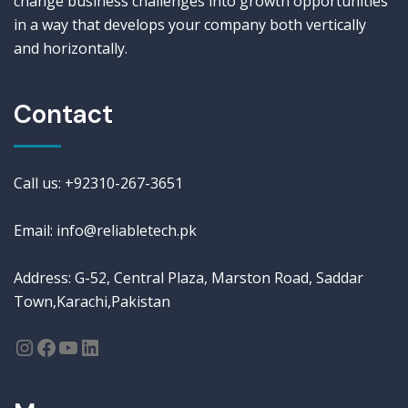
change business challenges into growth opportunities
in a way that develops your company both vertically
and horizontally.
Contact
Call us: +92310-267-3651
Email: info@reliabletech.pk
Address: G-52, Central Plaza, Marston Road, Saddar
Town,Karachi,Pakistan