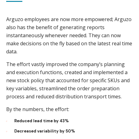
Arguzo employees are now more empowered; Arguzo
also has the benefit of generating reports
instantaneously whenever needed. They can now
make decisions on the fly based on the latest real time
data.
The effort vastly improved the company’s planning
and execution functions, created and implemented a
new stock policy that accounted for specific SKUs and
key variables, streamlined the order preparation
process and reduced distribution transport times.
By the numbers, the effort:
Reduced lead time by 43%
Decreased variability by 50%