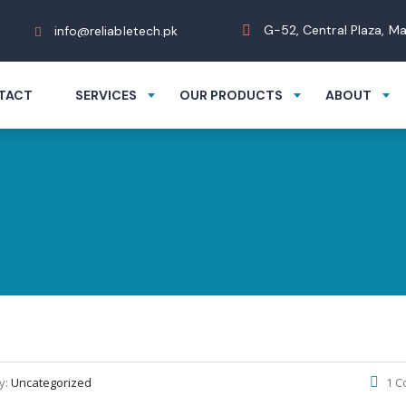
G-52, Central Plaza, M
info@reliabletech.pk
TACT
SERVICES
OUR PRODUCTS
ABOUT
y:
Uncategorized
1 