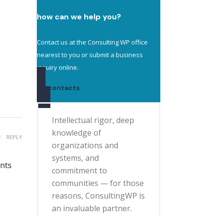
how can we help you?
Contact us at the Consulting WP office
nearest to you or submit a business
inquiry online.
contacts
Intellectual rigor, deep
knowledge of
REPLY
organizations and
systems, and
ents
commitment to
communities — for those
reasons, ConsultingWP is
an invaluable partner.