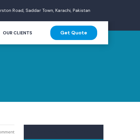
arston Road, Saddar Town, Karachi, Pakistan
Get Quote
OUR CLIENTS
Comment
Company presentation