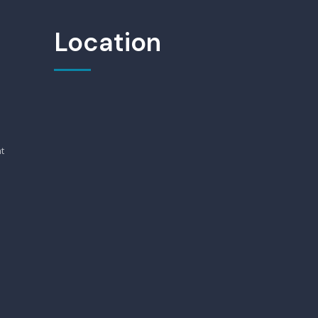
Location
t