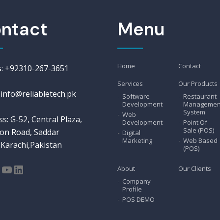
ntact
Menu
Home
Contact
us: +92310-267-3651
Services
Our Products
 info@reliabletech.pk
Software
Restaurant
Development
Managemen
System
Web
s: G-52, Central Plaza,
Development
Point Of
Sale (POS)
on Road, Saddar
Digital
Marketing
Web Based
Karachi,Pakistan
(POS)
tagram
acebook
YouTube
LinkedIn
About
Our Clients
Company
Profile
POS DEMO