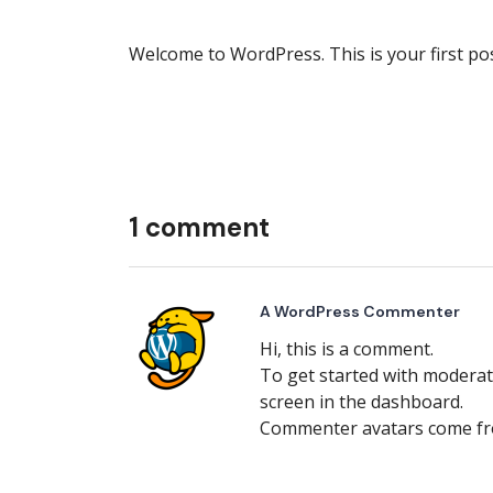
Welcome to WordPress. This is your first post.
1 comment
A WordPress Commenter
Hi, this is a comment.
To get started with moderat
screen in the dashboard.
Commenter avatars come f