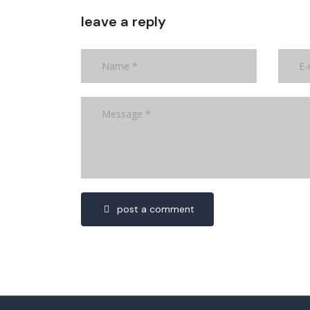
leave a reply
post a comment