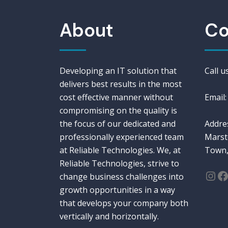
About
Co
Developing an IT solution that
Call 
delivers best results in the most
cost effective manner without
Email:
compromising on the quality is
the focus of our dedicated and
Addres
professionally experienced team
Marst
at Reliable Technologies. We, at
Town,
Reliable Technologies, strive to
Ins
F
change business challenges into
growth opportunities in a way
that develops your company both
vertically and horizontally.