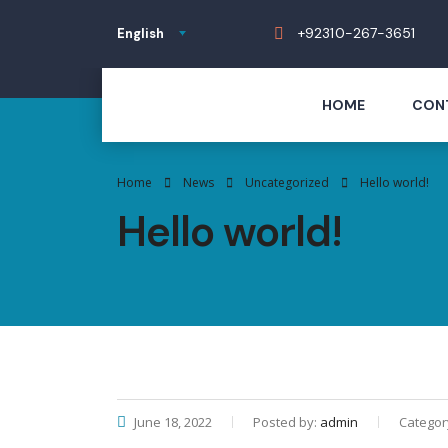
+92310-267-3651
English
HOME
CON
Home
News
Uncategorized
Hello world!
Hello world!
June 18, 2022
Posted by:
admin
Categor