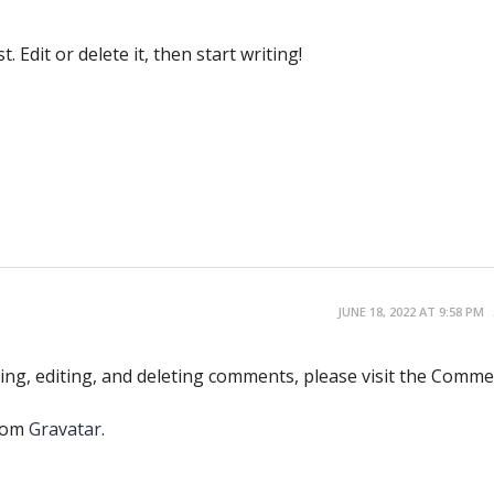
 Edit or delete it, then start writing!
JUNE 18, 2022 AT 9:58 PM
ing, editing, and deleting comments, please visit the Comm
rom
Gravatar
.