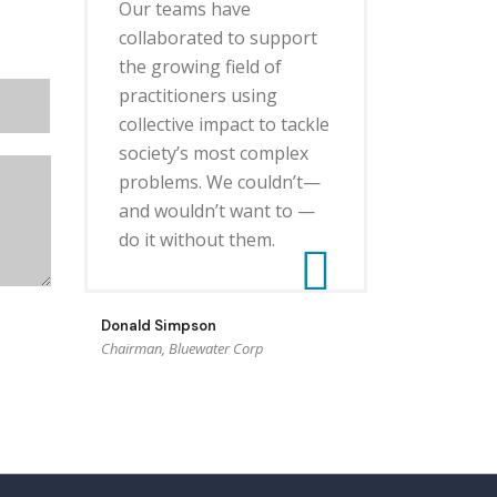
Our teams have
collaborated to support
the growing field of
practitioners using
collective impact to tackle
society’s most complex
problems. We couldn’t—
and wouldn’t want to —
do it without them.
Donald Simpson
Chairman, Bluewater Corp