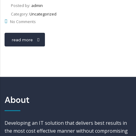
Posted by:
admin
Category:
Uncategorized
No Comments
read more
About
Developing an IT solution that delivers best results in
the most cost effective manner without compromising