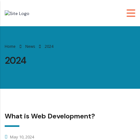
Home
News
2024
2024
What is Web Development?
May 10, 2024