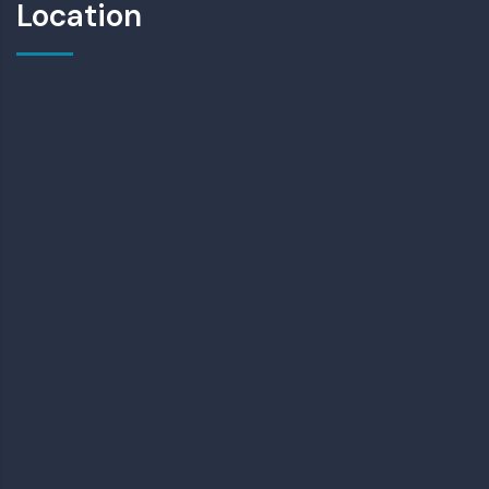
Location