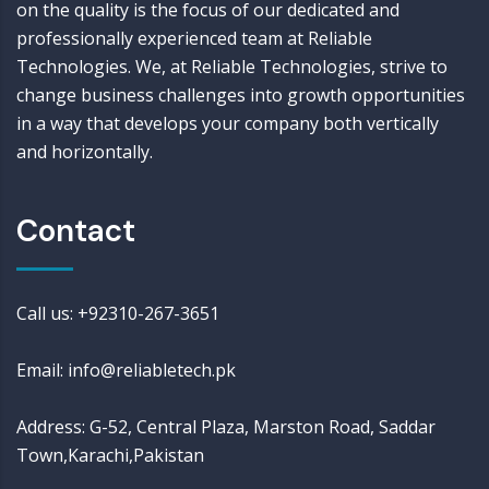
on the quality is the focus of our dedicated and
professionally experienced team at Reliable
Technologies. We, at Reliable Technologies, strive to
change business challenges into growth opportunities
in a way that develops your company both vertically
and horizontally.
Contact
Call us: +92310-267-3651
Email: info@reliabletech.pk
Address: G-52, Central Plaza, Marston Road, Saddar
Town,Karachi,Pakistan