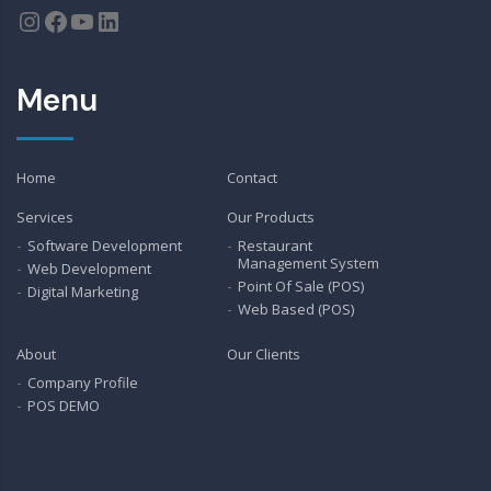
Instagram
Facebook
YouTube
LinkedIn
Menu
Home
Contact
Services
Our Products
Software Development
Restaurant
Management System
Web Development
Point Of Sale (POS)
Digital Marketing
Web Based (POS)
About
Our Clients
Company Profile
POS DEMO