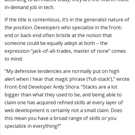
in-demand job in tech.
If the title is contentious, it’s in the generalist nature of
the position. Developers who specialize in the front-
end or back-end often bristle at the notion that
someone could be equally adept at both – the
expression “jack-of-all-trades, master of none” comes
to mind.
“My defensive tendencies are normally put on high
alert when I hear that magic phrase (‘full-stack’),” wrote
Front-End Developer Andy Shora. “Stacks are a lot
bigger than what they used to be, and being able to
claim one has acquired refined skills at every layer of
web development is certainly not a small claim. Does
this mean you have a broad range of skills or you
specialize in everything?”