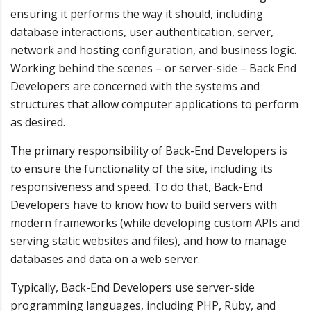
ensuring it performs the way it should, including
database interactions, user authentication, server,
network and hosting configuration, and business logic.
Working behind the scenes – or server-side – Back End
Developers are concerned with the systems and
structures that allow computer applications to perform
as desired.
The primary responsibility of Back-End Developers is
to ensure the functionality of the site, including its
responsiveness and speed. To do that, Back-End
Developers have to know how to build servers with
modern frameworks (while developing custom APIs and
serving static websites and files), and how to manage
databases and data on a web server.
Typically, Back-End Developers use server-side
programming languages, including PHP, Ruby, and