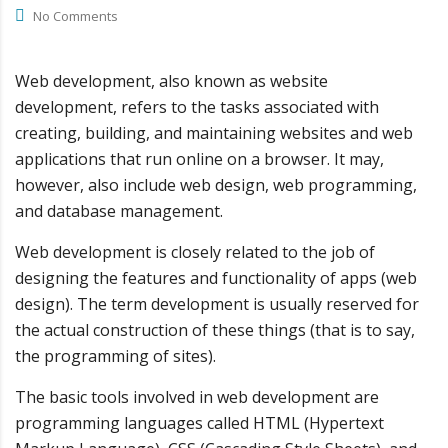
No Comments
Web development, also known as website
development, refers to the tasks associated with
creating, building, and maintaining websites and web
applications that run online on a browser. It may,
however, also include web design, web programming,
and database management.
Web development is closely related to the job of
designing the features and functionality of apps (web
design). The term development is usually reserved for
the actual construction of these things (that is to say,
the programming of sites).
The basic tools involved in web development are
programming languages called HTML (Hypertext