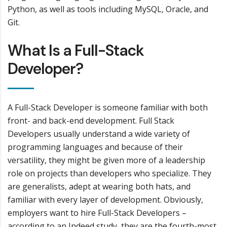
Python, as well as tools including MySQL, Oracle, and
Git.
What Is a Full-Stack
Developer?
A Full-Stack Developer is someone familiar with both
front- and back-end development. Full Stack
Developers usually understand a wide variety of
programming languages and because of their
versatility, they might be given more of a leadership
role on projects than developers who specialize. They
are generalists, adept at wearing both hats, and
familiar with every layer of development. Obviously,
employers want to hire Full-Stack Developers –
according to an Indeed study, they are the fourth-most