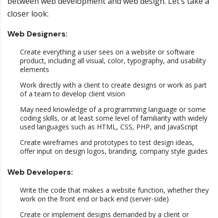
between web development and web design. Let’s take a
closer look:
Web Designers:
Create everything a user sees on a website or software
product, including all visual, color, typography, and usability
elements
Work directly with a client to create designs or work as part
of a team to develop client vision
May need knowledge of a programming language or some
coding skills, or at least some level of familiarity with widely
used languages such as HTML, CSS, PHP, and JavaScript
Create wireframes and prototypes to test design ideas,
offer input on design logos, branding, company style guides
Web Developers:
Write the code that makes a website function, whether they
work on the front end or back end (server-side)
Create or implement designs demanded by a client or