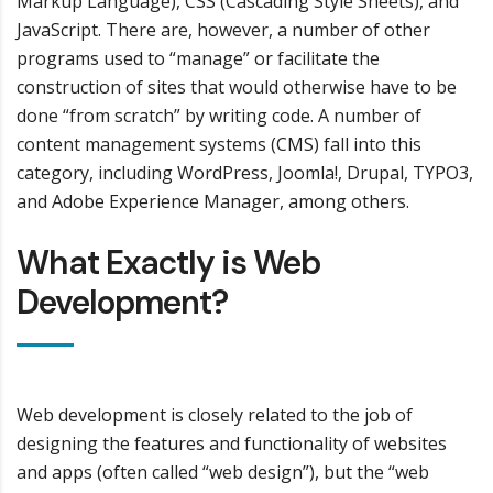
Markup Language), CSS (Cascading Style Sheets), and
JavaScript. There are, however, a number of other
programs used to “manage” or facilitate the
construction of sites that would otherwise have to be
done “from scratch” by writing code. A number of
content management systems (CMS) fall into this
category, including WordPress, Joomla!, Drupal, TYPO3,
and Adobe Experience Manager, among others.
What Exactly is Web
Development?
Web development is closely related to the job of
designing the features and functionality of websites
and apps (often called “web design”), but the “web