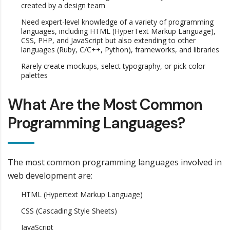
created by a design team
Need expert-level knowledge of a variety of programming
languages, including HTML (HyperText Markup Language),
CSS, PHP, and JavaScript but also extending to other
languages (Ruby, C/C++, Python), frameworks, and libraries
Rarely create mockups, select typography, or pick color
palettes
What Are the Most Common
Programming Languages?
The most common programming languages involved in
web development are:
HTML (Hypertext Markup Language)
CSS (Cascading Style Sheets)
JavaScript