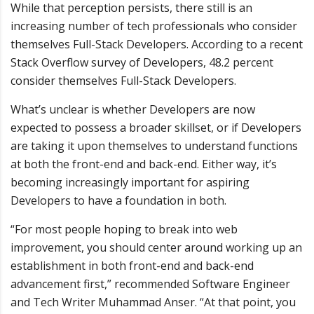
While that perception persists, there still is an
increasing number of tech professionals who consider
themselves Full-Stack Developers. According to a recent
Stack Overflow survey of Developers, 48.2 percent
consider themselves Full-Stack Developers.
What’s unclear is whether Developers are now
expected to possess a broader skillset, or if Developers
are taking it upon themselves to understand functions
at both the front-end and back-end. Either way, it’s
becoming increasingly important for aspiring
Developers to have a foundation in both.
“For most people hoping to break into web
improvement, you should center around working up an
establishment in both front-end and back-end
advancement first,” recommended Software Engineer
and Tech Writer Muhammad Anser. “At that point, you