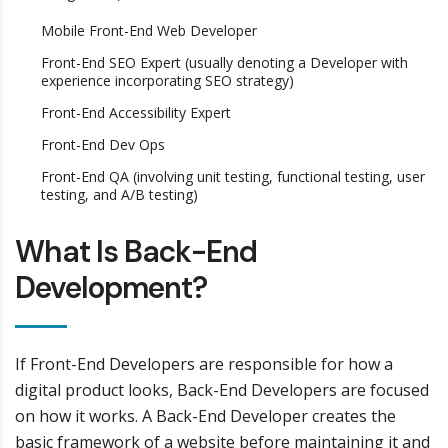
Mobile Front-End Web Developer
Front-End SEO Expert (usually denoting a Developer with
experience incorporating SEO strategy)
Front-End Accessibility Expert
Front-End Dev Ops
Front-End QA (involving unit testing, functional testing, user
testing, and A/B testing)
What Is Back-End
Development?
If Front-End Developers are responsible for how a
digital product looks, Back-End Developers are focused
on how it works. A Back-End Developer creates the
basic framework of a website before maintaining it and