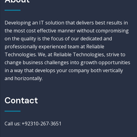
Developing an IT solution that delivers best results in
the most cost effective manner without compromising
on the quality is the focus of our dedicated and
professionally experienced team at Reliable
Technologies. We, at Reliable Technologies, strive to
change business challenges into growth opportunities
in a way that develops your company both vertically
and horizontally.
Contact
Call us: +92310-267-3651