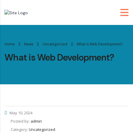
Home
News
Uncategorized
What is Web Development?
What is Web Development?
May 10, 2024
Posted by:
admin
Category:
Uncategorized