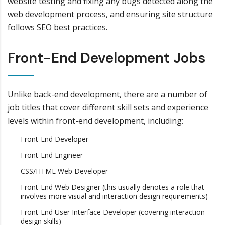
website testing and fixing any bugs detected along the
web development process, and ensuring site structure
follows SEO best practices.
Front-End Development Jobs
Unlike back-end development, there are a number of
job titles that cover different skill sets and experience
levels within front-end development, including:
Front-End Developer
Front-End Engineer
CSS/HTML Web Developer
Front-End Web Designer (this usually denotes a role that
involves more visual and interaction design requirements)
Front-End User Interface Developer (covering interaction
design skills)