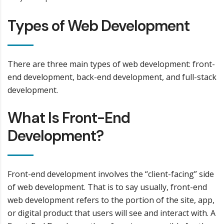
Types of Web Development
There are three main types of web development: front-
end development, back-end development, and full-stack
development.
What Is Front-End
Development?
Front-end development involves the “client-facing” side
of web development. That is to say usually, front-end
web development refers to the portion of the site, app,
or digital product that users will see and interact with. A