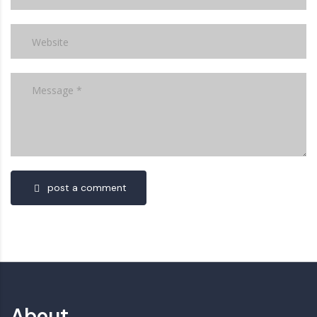
post a comment
About