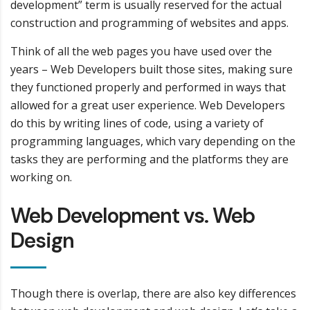
development” term is usually reserved for the actual
construction and programming of websites and apps.
Think of all the web pages you have used over the
years – Web Developers built those sites, making sure
they functioned properly and performed in ways that
allowed for a great user experience. Web Developers
do this by writing lines of code, using a variety of
programming languages, which vary depending on the
tasks they are performing and the platforms they are
working on.
Web Development vs. Web
Design
Though there is overlap, there are also key differences