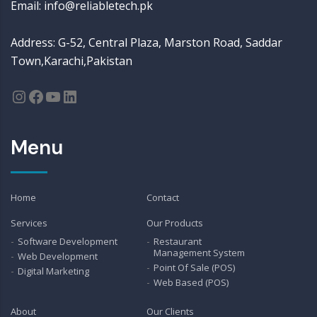
Email: info@reliabletech.pk
Address: G-52, Central Plaza, Marston Road, Saddar
Town,Karachi,Pakistan
Instagram
Facebook
YouTube
LinkedIn
Menu
Home
Contact
Services
Our Products
Software Development
Restaurant
Management System
Web Development
Point Of Sale (POS)
Digital Marketing
Web Based (POS)
About
Our Clients