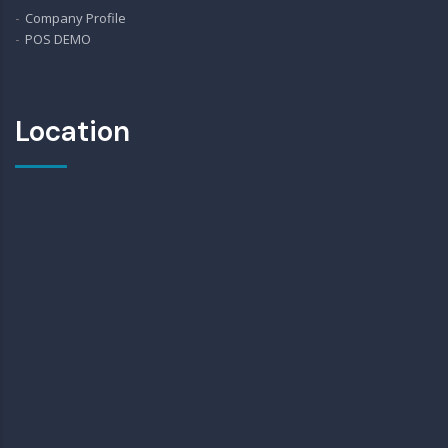
Company Profile
POS DEMO
Location