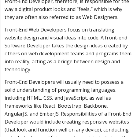
Front-End Developer, therefore, is responsible for the
way a digital product looks and “feels,” which is why
they are often also referred to as Web Designers.
Front-End Web Developers focus on translating
website design and visual ideas into code. A front-end
Software Developer takes the design ideas created by
others on web development teams and programs them
into reality, acting as a bridge between design and
technology.
Front-End Developers will usually need to possess a
solid understanding of programming languages,
including HTML, CSS, and JavaScript, as well as
frameworks like React, Bootstrap, Backbone,
AngularJS, and EmberJS. Responsibilities of a Front-End
Developer would include creating responsive websites
(that look and function well on any device), conducting