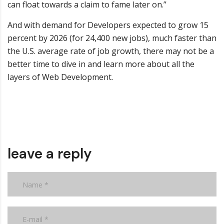
can float towards a claim to fame later on.”
And with demand for Developers expected to grow 15
percent by 2026 (for 24,400 new jobs), much faster than
the U.S. average rate of job growth, there may not be a
better time to dive in and learn more about all the
layers of Web Development.
leave a reply