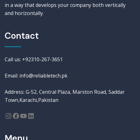
in a way that develops your company both vertically
and horizontally.
Contact
Call us: +92310-267-3651
Email: info@reliabletech.pk
Address: G-52, Central Plaza, Marston Road, Saddar
Town,Karachi,Pakistan
Menu