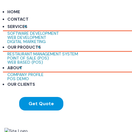
HOME
CONTACT
SERVICES
SOFTWARE DEVELOPMENT
WEB DEVELOPMENT
DIGITAL MARKETING
OUR PRODUCTS
RESTAURANT MANAGEMENT SYSTEM
POINT OF SALE (POS)
WEB BASED (POS)
ABOUT
COMPANY PROFILE
POS DEMO
OUR CLIENTS
Get Quote