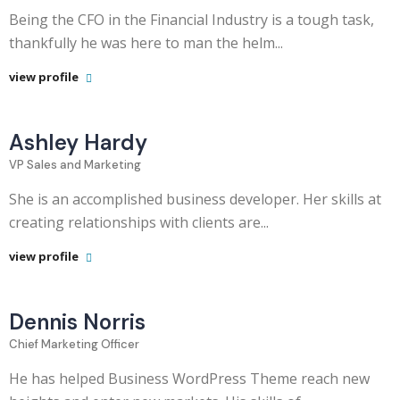
Being the CFO in the Financial Industry is a tough task,
thankfully he was here to man the helm...
view profile
Ashley Hardy
VP Sales and Marketing
She is an accomplished business developer. Her skills at
creating relationships with clients are...
view profile
Dennis Norris
Chief Marketing Officer
He has helped Business WordPress Theme reach new