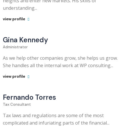
heights and enter new markets. His skills of
understanding...
view profile
Gina Kennedy
Administrator
As we help other companies grow, she helps us grow.
She handles all the internal work at WP consulting...
view profile
Fernando Torres
Tax Consultant
Tax laws and regulations are some of the most
complicated and infuriating parts of the financial...