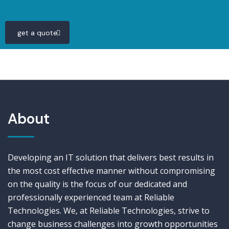
get a quote
About
Developing an IT solution that delivers best results in
the most cost effective manner without compromising
on the quality is the focus of our dedicated and
professionally experienced team at Reliable
Technologies. We, at Reliable Technologies, strive to
change business challenges into growth opportunities