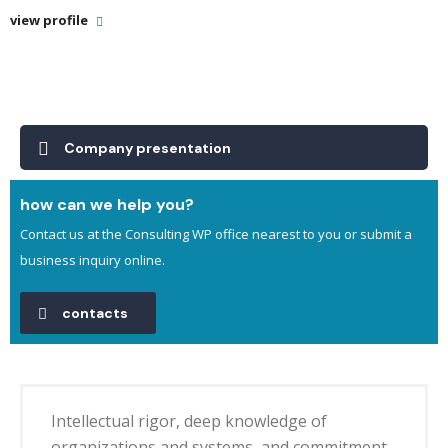
view profile
Company presentation
how can we help you?
Contact us at the Consulting WP office nearest to you or submit a
business inquiry online.
contacts
Intellectual rigor, deep knowledge of
organizations and systems, and commitment