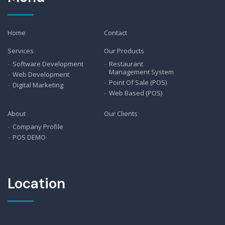
Home
Contact
Services
Our Products
Software Development
Restaurant
Management System
Web Development
Point Of Sale (POS)
Digital Marketing
Web Based (POS)
About
Our Clients
Company Profile
POS DEMO
Location