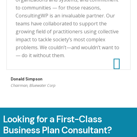
to communities — for those reasons,
ConsultingWP is an invaluable partner. Our
teams have collaborated to support the
growing field of practitioners using collective
impact to tackle society’s most complex
problems. We couldn’t—and wouldn’t want to
— do it without them.
Donald Simpson
Chairman, Bluewater Corp
Looking for a First-Class
Business Plan Consultant?