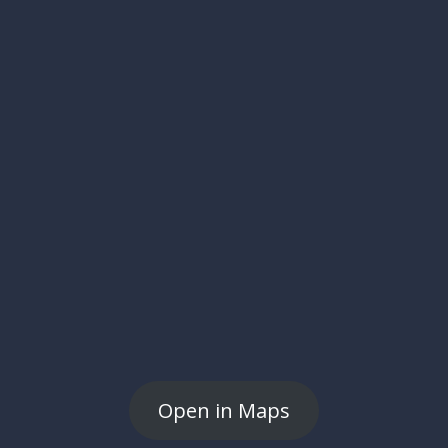
Open in Maps