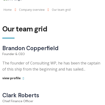
Home
Company overview
Our team grid
Our team grid
Brandon Copperfield
Founder & CEO
The founder of Consulting WP, he has been the captain
of this ship from the beginning and has sailed...
view profile
Clark Roberts
Chief Finance Officer