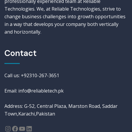
professionally experienced team at Reliable
Technologies. We, at Reliable Technologies, strive to
change business challenges into growth opportunities
in a way that develops your company both vertically
and horizontally.
Contact
Call us: +92310-267-3651
Email: info@reliabletech.pk
Address: G-52, Central Plaza, Marston Road, Saddar
Town,Karachi,Pakistan