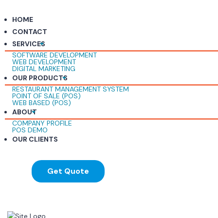
HOME
CONTACT
SERVICES
SOFTWARE DEVELOPMENT
WEB DEVELOPMENT
DIGITAL MARKETING
OUR PRODUCTS
RESTAURANT MANAGEMENT SYSTEM
POINT OF SALE (POS)
WEB BASED (POS)
ABOUT
COMPANY PROFILE
POS DEMO
OUR CLIENTS
Get Quote