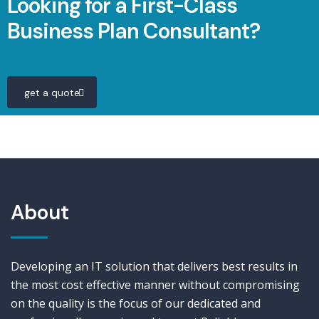
Looking for a First-Class
Business Plan Consultant?
get a quote
About
Developing an IT solution that delivers best results in
the most cost effective manner without compromising
on the quality is the focus of our dedicated and