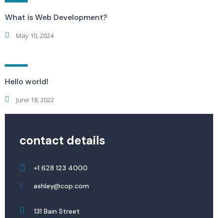
What is Web Development?
May 10, 2024
Hello world!
June 18, 2022
contact details
+1 628 123 4000
ashley@cop.com
131 Bain Street