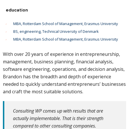
education
MBA, Rotterdam School of Management, Erasmus University
BS, engineering, Technical University of Denmark
MBA, Rotterdam School of Management, Erasmus University
With over 20 years of experience in entrepreneurship,
management, business planning, financial analysis,
software engineering, operations, and decision analysis,
Brandon has the breadth and depth of experience
needed to quickly understand entrepreneurs’ businesses
and craft the most suitable solutions.
Consulting WP comes up with results that are
actually implementable. That is their strength
compared to other consulting companies.