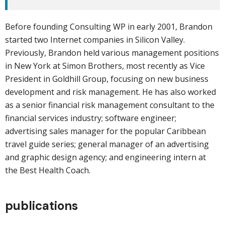
Before founding Consulting WP in early 2001, Brandon
started two Internet companies in Silicon Valley.
Previously, Brandon held various management positions
in New York at Simon Brothers, most recently as Vice
President in Goldhill Group, focusing on new business
development and risk management. He has also worked
as a senior financial risk management consultant to the
financial services industry; software engineer;
advertising sales manager for the popular Caribbean
travel guide series; general manager of an advertising
and graphic design agency; and engineering intern at
the Best Health Coach.
publications