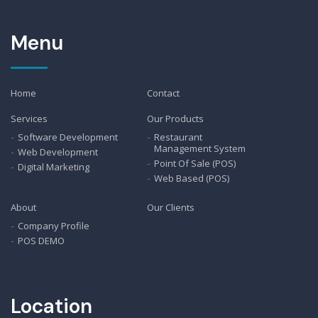
Menu
Home
Contact
Services
Our Products
Software Development
Restaurant
Management System
Web Development
Point Of Sale (POS)
Digital Marketing
Web Based (POS)
About
Our Clients
Company Profile
POS DEMO
Location