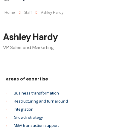
Home
Staff
Ashley Hardy
Ashley Hardy
VP Sales and Marketing
areas of expertise
Business transformation
Restructuring and turnaround
Integration
Growth strategy
M&A transaction support