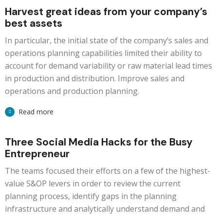
Harvest great ideas from your company’s
best assets
In particular, the initial state of the company’s sales and
operations planning capabilities limited their ability to
account for demand variability or raw material lead times
in production and distribution. Improve sales and
operations and production planning.
Read more
Three Social Media Hacks for the Busy
Entrepreneur
The teams focused their efforts on a few of the highest-
value S&OP levers in order to review the current
planning process, identify gaps in the planning
infrastructure and analytically understand demand and