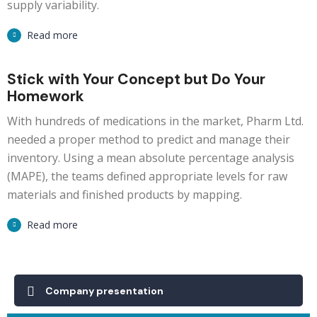
supply variability.
Read more
Stick with Your Concept but Do Your
Homework
With hundreds of medications in the market, Pharm Ltd.
needed a proper method to predict and manage their
inventory. Using a mean absolute percentage analysis
(MAPE), the teams defined appropriate levels for raw
materials and finished products by mapping.
Read more
Company presentation