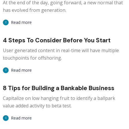
At the end of the day, going forward, a new normal that
has evolved from generation.
Read more
4 Steps To Consider Before You Start
User generated content in real-time will have multiple
touchpoints for offshoring.
Read more
8 Tips for Building a Bankable Business
Capitalize on low hanging fruit to identify a ballpark
value added activity to beta test.
Read more