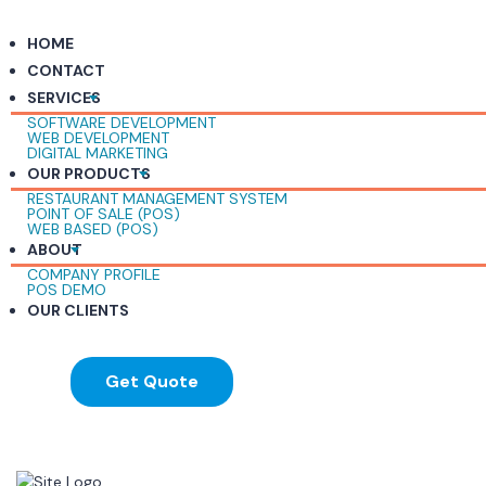
HOME
CONTACT
SERVICES
SOFTWARE DEVELOPMENT
WEB DEVELOPMENT
DIGITAL MARKETING
OUR PRODUCTS
RESTAURANT MANAGEMENT SYSTEM
POINT OF SALE (POS)
WEB BASED (POS)
ABOUT
COMPANY PROFILE
POS DEMO
OUR CLIENTS
Get Quote