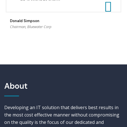
Donald Simpson
Chairman, Bluewater Corp
About
Developing an IT solution that delivers best results in
the most cost effective manner without compromising
on the quality is the focus of our dedicated and