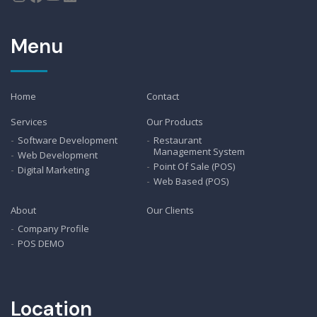
Menu
Home
Contact
Services
Our Products
Software Development
Restaurant
Management System
Web Development
Point Of Sale (POS)
Digital Marketing
Web Based (POS)
About
Our Clients
Company Profile
POS DEMO
Location