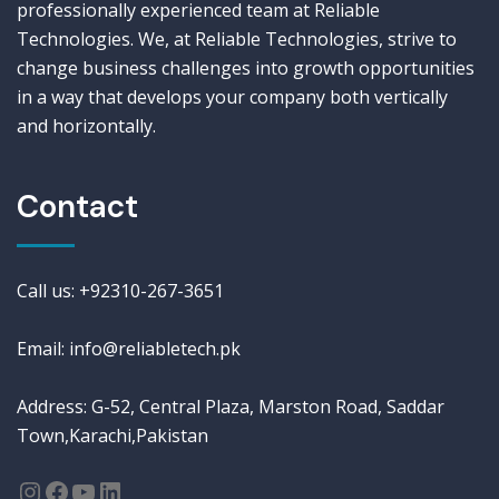
professionally experienced team at Reliable
Technologies. We, at Reliable Technologies, strive to
change business challenges into growth opportunities
in a way that develops your company both vertically
and horizontally.
Contact
Call us: +92310-267-3651
Email: info@reliabletech.pk
Address: G-52, Central Plaza, Marston Road, Saddar
Town,Karachi,Pakistan