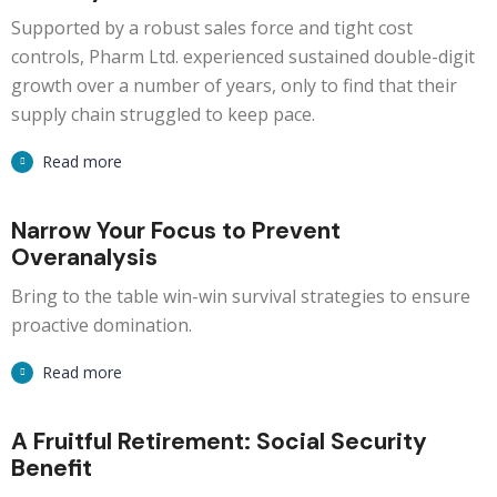
Supported by a robust sales force and tight cost
controls, Pharm Ltd. experienced sustained double-digit
growth over a number of years, only to find that their
supply chain struggled to keep pace.
Read more
Narrow Your Focus to Prevent
Overanalysis
Bring to the table win-win survival strategies to ensure
proactive domination.
Read more
A Fruitful Retirement: Social Security
Benefit