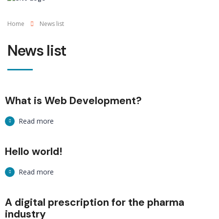
Home
News list
News list
What is Web Development?
Read more
Hello world!
Read more
A digital prescription for the pharma
industry