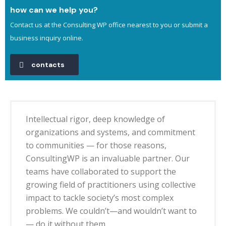
how can we help you?
Contact us at the Consulting WP office nearest to you or submit a
business inquiry online.
contacts
Intellectual rigor, deep knowledge of
organizations and systems, and commitment
to communities — for those reasons,
ConsultingWP is an invaluable partner. Our
teams have collaborated to support the
growing field of practitioners using collective
impact to tackle society’s most complex
problems. We couldn’t—and wouldn’t want to
— do it without them.